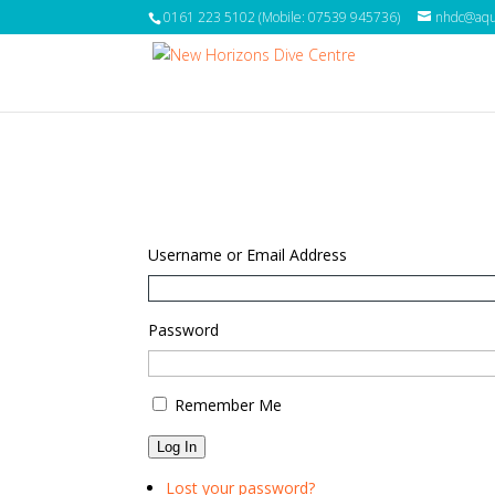
0161 223 5102 (Mobile: 07539 945736)
nhdc@aqua
Username or Email Address
Password
Remember Me
Log In
Lost your password?