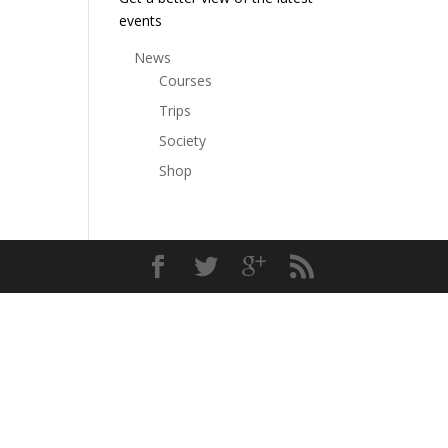
events
News
Courses
Trips
Society
Shop