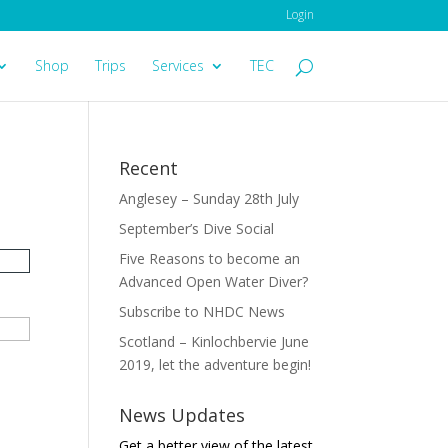
Login
Shop
Trips
Services
TEC
Recent
Anglesey – Sunday 28th July
September’s Dive Social
Five Reasons to become an
Advanced Open Water Diver?
Subscribe to NHDC News
Scotland – Kinlochbervie June
2019, let the adventure begin!
News Updates
Get a better view of the latest