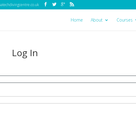
techdivingcentre.co.uk
Home
About
Courses
Log In