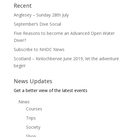
Recent
Anglesey – Sunday 28th July
September’s Dive Social
Five Reasons to become an Advanced Open Water
Diver?
Subscribe to NHDC News
Scotland – Kinlochbervie June 2019, let the adventure
begin!
News Updates
Get a better view of the latest events
News
Courses
Trips
Society
Shop