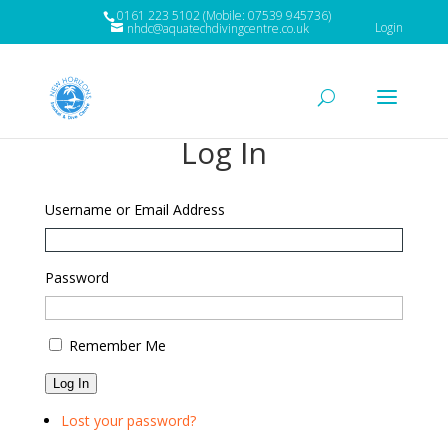
0161 223 5102 (Mobile: 07539 945736)
Login
nhdc@aquatechdivingcentre.co.uk
Log In
Username or Email Address
Password
Remember Me
Log In
Lost your password?