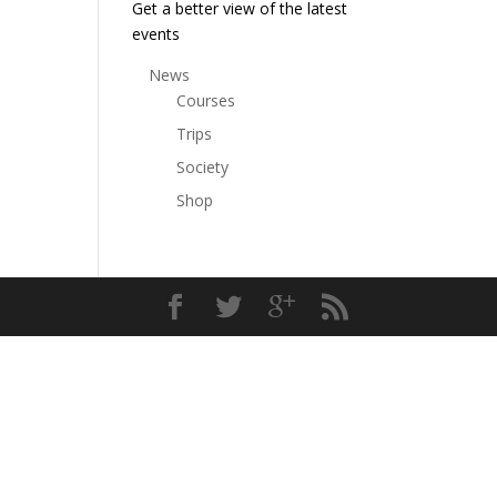
Get a better view of the latest
events
News
Courses
Trips
Society
Shop