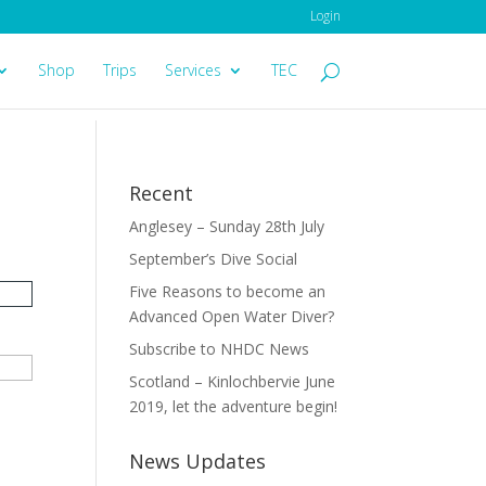
Login
Shop
Trips
Services
TEC
Recent
Anglesey – Sunday 28th July
September’s Dive Social
Five Reasons to become an
Advanced Open Water Diver?
Subscribe to NHDC News
Scotland – Kinlochbervie June
2019, let the adventure begin!
News Updates