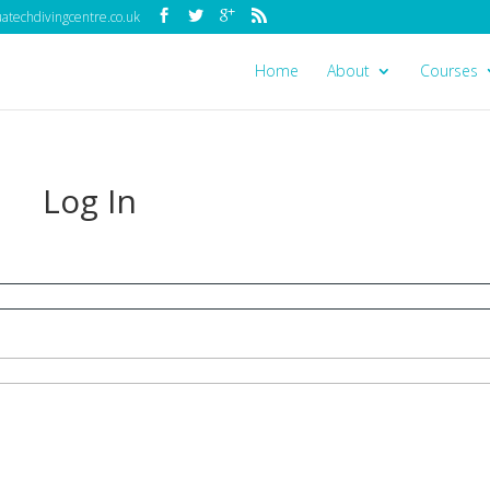
techdivingcentre.co.uk
Home
About
Courses
Log In