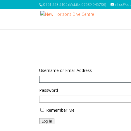
0161 223 5102 (Mobile: 07539 945736)
nhdc@aqua
Username or Email Address
Password
Remember Me
Log In