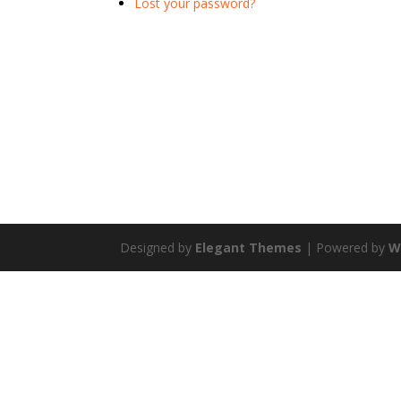
Lost your password?
Designed by
Elegant Themes
| Powered by
W