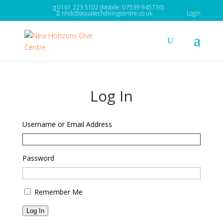
0161 223 5102 (Mobile: 07539 945736)
nhdc@aquatechdivingcentre.co.uk
Login
Log In
Username or Email Address
Password
Remember Me
Log In