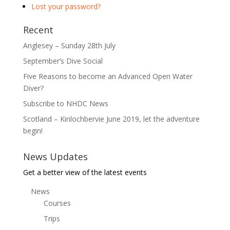
Lost your password?
Recent
Anglesey – Sunday 28th July
September’s Dive Social
Five Reasons to become an Advanced Open Water
Diver?
Subscribe to NHDC News
Scotland – Kinlochbervie June 2019, let the adventure
begin!
News Updates
Get a better view of the latest events
News
Courses
Trips