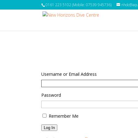
0161 223 5102 (Mobile: 07539 945736)
nhdc@aqua
Username or Email Address
Password
Remember Me
Log In