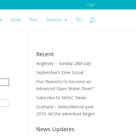
Login
Shop
Trips
Services
TEC
Recent
Anglesey – Sunday 28th July
September’s Dive Social
Five Reasons to become an
Advanced Open Water Diver?
Subscribe to NHDC News
Scotland – Kinlochbervie June
2019, let the adventure begin!
News Updates