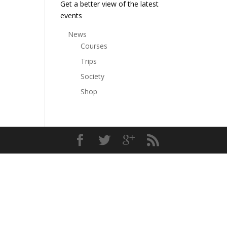
Get a better view of the latest
events
News
Courses
Trips
Society
Shop