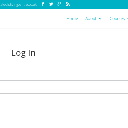
techdivingcentre.co.uk
Home
About
Courses
Log In