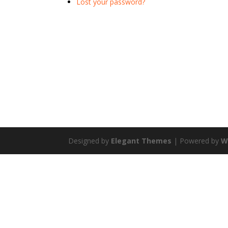
Lost your password?
Designed by
Elegant Themes
| Powered by
W