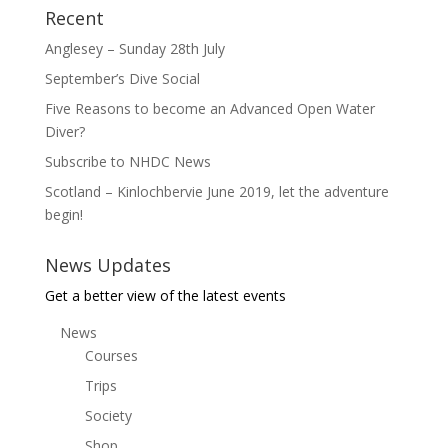
Recent
Anglesey – Sunday 28th July
September’s Dive Social
Five Reasons to become an Advanced Open Water
Diver?
Subscribe to NHDC News
Scotland – Kinlochbervie June 2019, let the adventure
begin!
News Updates
Get a better view of the latest events
News
Courses
Trips
Society
Shop